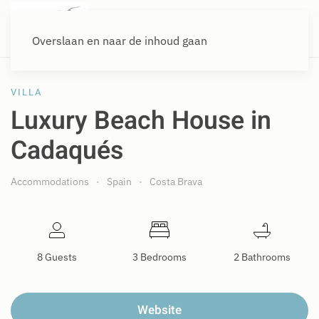
Overslaan en naar de inhoud gaan
VILLA
Luxury Beach House in
Cadaqués
Accommodations
Spain
Costa Brava
8 Guests
3 Bedrooms
2 Bathrooms
Website