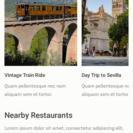
Vintage Train Ride
Day Trip to Sevilla
Quam pellentesque nec nam
Quam pellentesque ne
aliquam sem et tortor.
aliquam sem et tortor.
Nearby Restaurants
Lorem ipsum dolor sit amet, consectetur adipiscing elit,